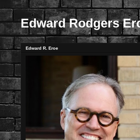
Edward Rodgers Er
Edward R. Eroe