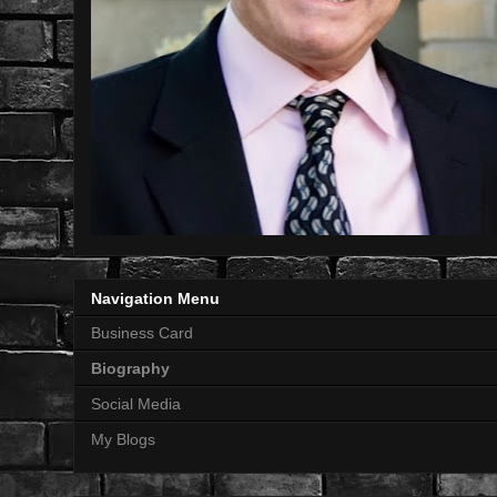
Navigation Menu
Business Card
Biography
Social Media
My Blogs