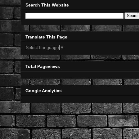
Search This Website
Translate This Page
Select Language
▼
Total Pageviews
Google Analytics