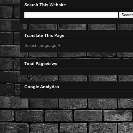
Search This Website
Translate This Page
Select Language
▼
Total Pageviews
Google Analytics