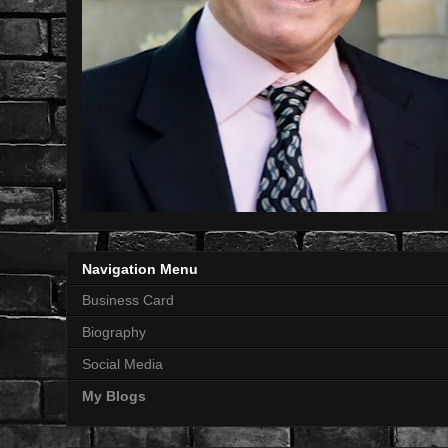
Navigation Menu
Business Card
Biography
Social Media
My Blogs