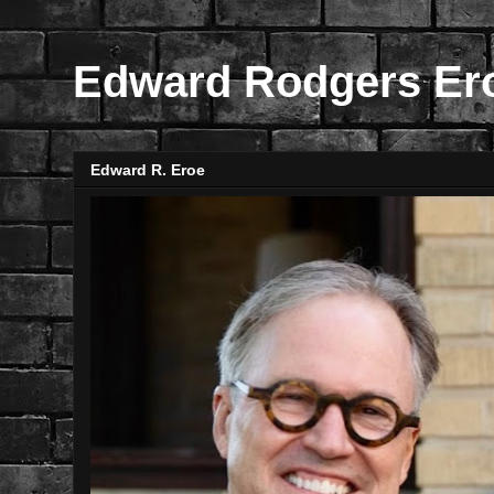
Edward Rodgers Er
Edward R. Eroe